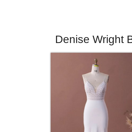
Denise Wright B