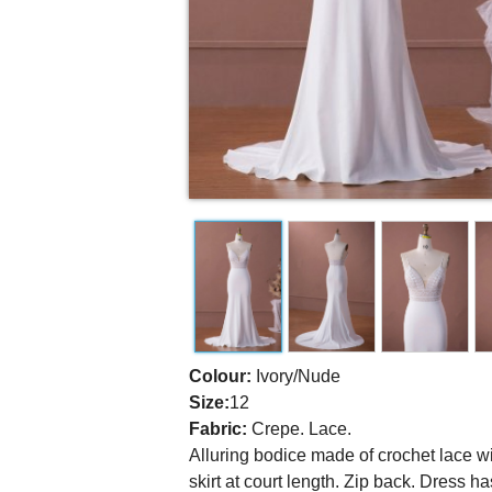
Colour:
Ivory/Nude
Size:
12
Fabric:
Crepe. Lace.
Alluring bodice made of crochet lace w
skirt at court length. Zip back. Dress ha