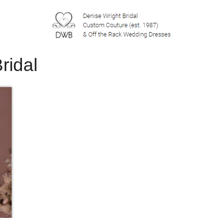
ridal