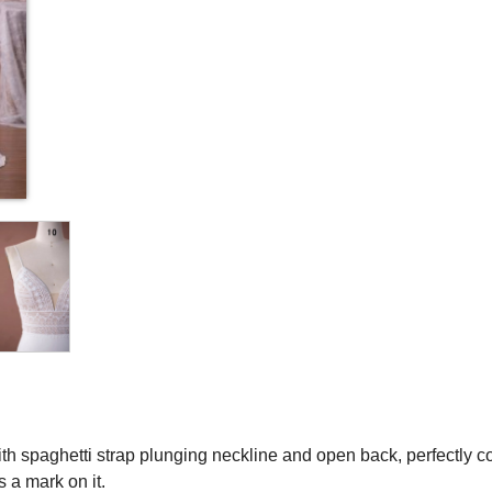
ith spaghetti strap plunging neckline and open back, perfectly
s a mark on it.