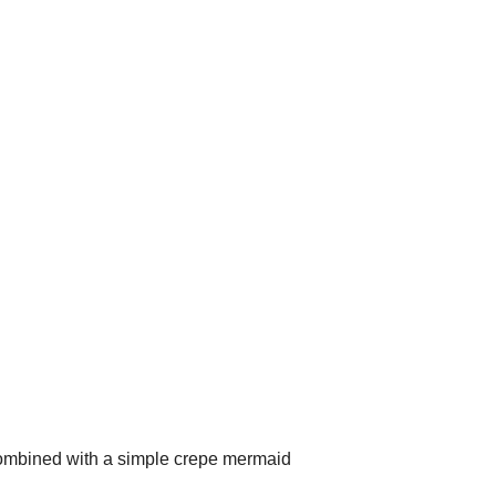
 combined with a simple crepe mermaid