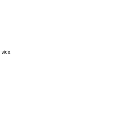
 side.