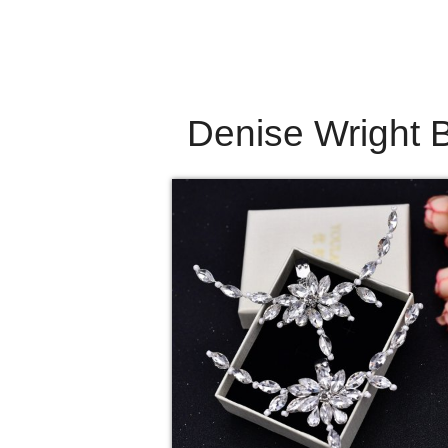
Denise Wright B