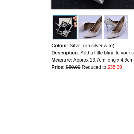
Colour:
Silver (on silver wire)
Description:
Add a little bling to your
Measure:
Approx 13.7cm long x 4.8cm a
Price:
$60.00
Reduced to
$35.00