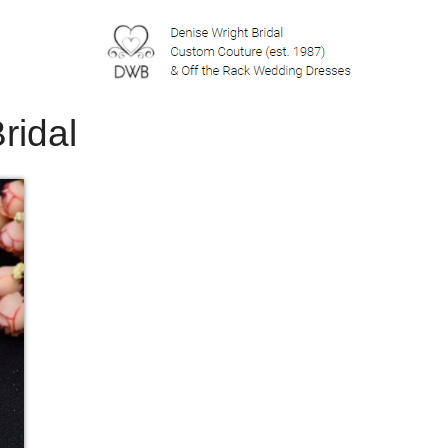
ridal