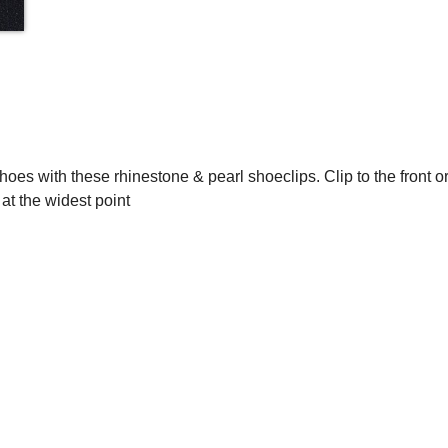
 shoes with these rhinestone & pearl shoeclips. Clip to the front or
t the widest point