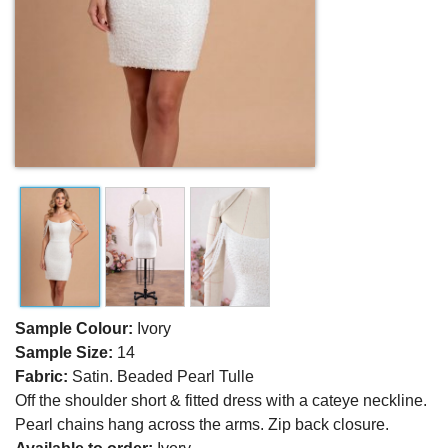
Sample Colour:
Ivory
Sample Size:
14
Fabric:
Satin. Beaded Pearl Tulle
Off the shoulder short & fitted dress with a cateye neckline.
Pearl chains hang across the arms. Zip back closure.