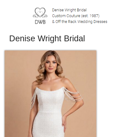
Denise Wright Bridal