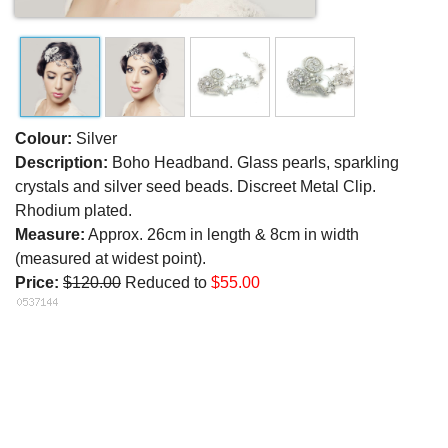
Colour:
Silver
Description:
Boho Headband. Glass pearls, sparkling
crystals and silver seed beads. Discreet Metal Clip.
Rhodium plated.
Measure:
Approx. 26cm in length & 8cm in width
(measured at widest point).
Price:
$120.00
Reduced to
$55.00