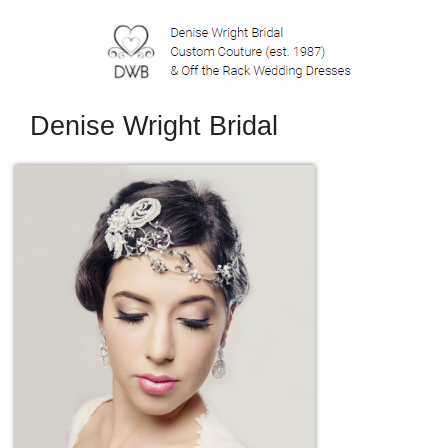
Denise Wright Bridal