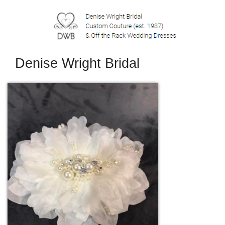
Denise Wright Bridal