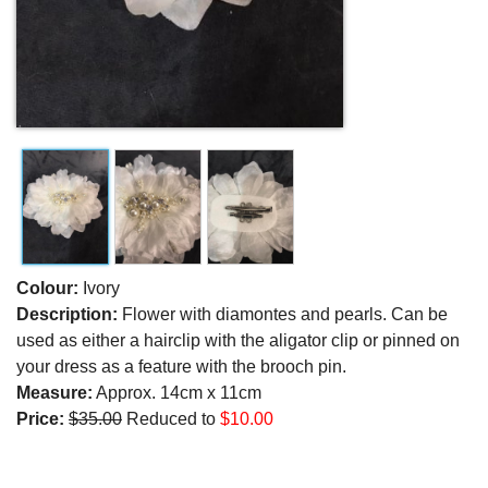
Colour:
Ivory
Description:
Flower with diamontes and pearls. Can be
used as either a hairclip with the aligator clip or pinned on
your dress as a feature with the brooch pin.
Measure:
Approx. 14cm x 11cm
Price:
$35.00
Reduced to
$10.00