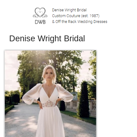
Denise Wright Bridal