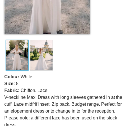
Colour:
White
Size:
8
Fabric:
Chiffon. Lace.
V-neckline Maxi Dress with long sleeves gathered in at the
cuff. Lace midfrif insert. Zip back. Budget range. Perfect for
an elopement dress or to change in to for the reception.
Please note: a different lace has been used on the stock
dress.