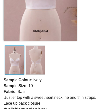
Sample Colour:
Ivory
Sample Size:
10
Fabric:
Satin
Bustier top with a sweetheart neckline and thin straps.
Lace up back closure.