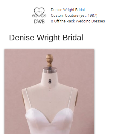
Denise Wright Bridal